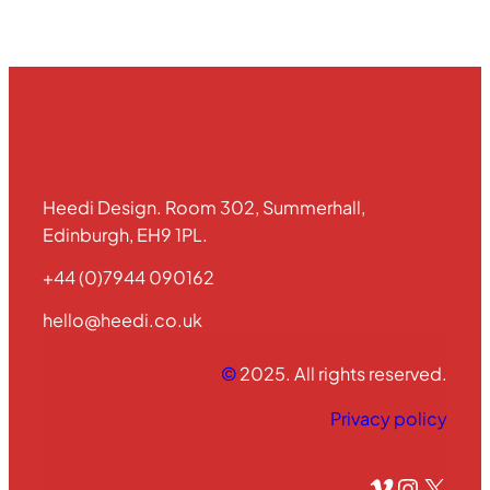
Heedi Design. Room 302, Summerhall,
Edinburgh, EH9 1PL.
+44 (0)7944 090162
hello@heedi.co.uk
©
2025. All rights reserved.
Privacy policy
Vimeo
Instagram
X