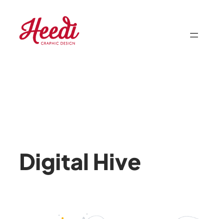
Skip
to
content
Digital Hive