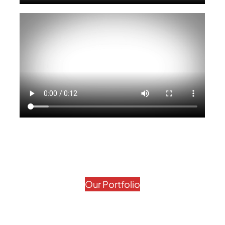
Our Portfolio