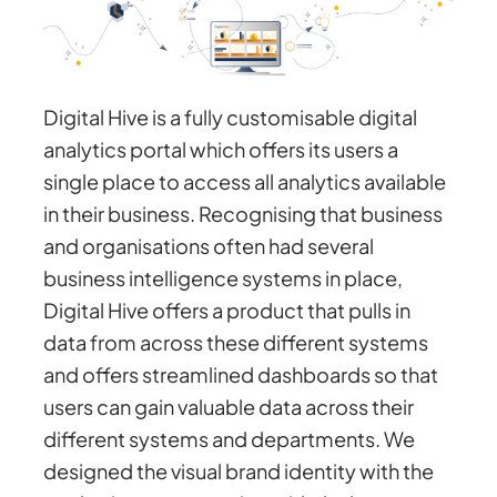
Digital Hive is a fully customisable digital
analytics portal which offers its users a
single place to access all analytics available
in their business. Recognising that business
and organisations often had several
business intelligence systems in place,
Digital Hive offers a product that pulls in
data from across these different systems
and offers streamlined dashboards so that
users can gain valuable data across their
different systems and departments. We
designed the visual brand identity with the