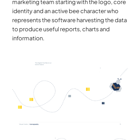
marketing team starting with the logo, core
identity and an active bee character who
represents the software harvesting the data
to produce useful reports, charts and
information.