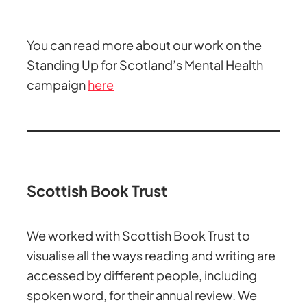
You can read more about our work on the
Standing Up for Scotland’s Mental Health
campaign
here
Scottish Book Trust
We worked with Scottish Book Trust to
visualise all the ways reading and writing are
accessed by different people, including
spoken word, for their annual review. We