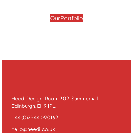
Our Portfolio
Heedi Design. Room 302, Summerhall,
Edinburgh, EH9 1PL.
+44 (0)7944 090162
hello@heedi.co.uk