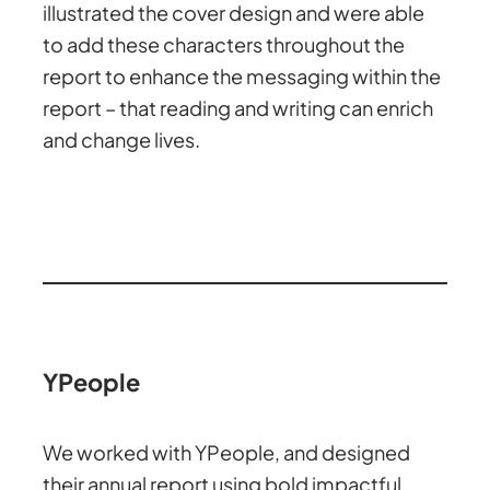
illustrated the cover design and were able
to add these characters throughout the
report to enhance the messaging within the
report – that reading and writing can enrich
and change lives.
YPeople
We worked with YPeople, and designed
their annual report using bold impactful