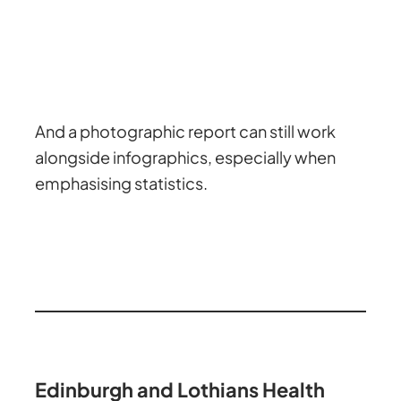
And a photographic report can still work
alongside infographics, especially when
emphasising statistics.
Edinburgh and Lothians Health