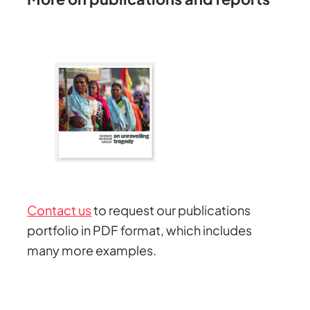
Contact us
to request our publications
portfolio in PDF format, which includes
many more examples.