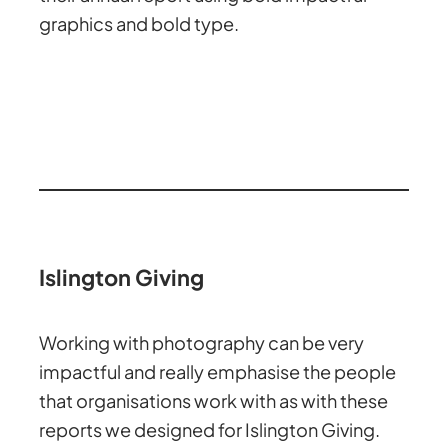
graphics and bold type.
Islington Giving
Working with photography can be very
impactful and really emphasise the people
that organisations work with as with these
reports we designed for Islington Giving.