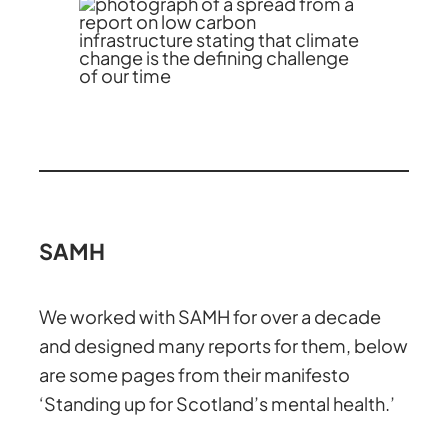
SAMH
We worked with SAMH for over a decade
and designed many reports for them, below
are some pages from their manifesto
‘Standing up for Scotland’s mental health.’