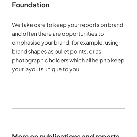
Foundation
We take care to keep your reports on brand
and often there are opportunities to
emphasise your brand, for example, using
brand shapes as bullet points, or as
photographic holders which all help to keep
your layouts unique to you.
More on publications and reports