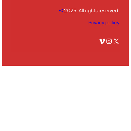
©
2025. All rights reserved.
Privacy policy
Vimeo
Instagram
X