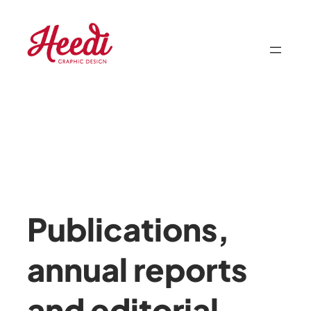
Skip
to
content
Publications,
annual reports
and editorial