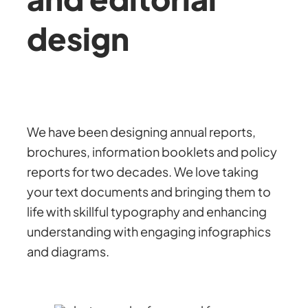
design
We have been designing annual reports,
brochures, information booklets and policy
reports for two decades. We love taking
your text documents and bringing them to
life with skillful typography and enhancing
understanding with engaging infographics
and diagrams.