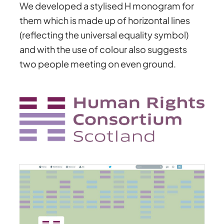
We developed a stylised H monogram for
them which is made up of horizontal lines
(reflecting the universal equality symbol)
and with the use of colour also suggests
two people meeting on even ground.