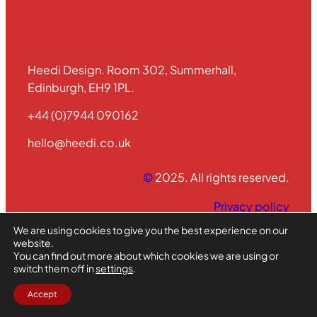
Heedi Design. Room 302, Summerhall,
Edinburgh, EH9 1PL.
+44 (0)7944 090162
hello@heedi.co.uk
©
2025. All rights reserved.
Privacy policy
We are using cookies to give you the best experience on our
website.
Vimeo
Instagram
X
You can find out more about which cookies we are using or
switch them off in
settings
.
Accept