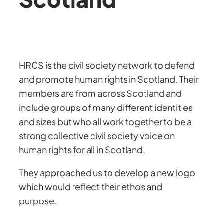
HRCS is the civil society network to defend
and promote human rights in Scotland. Their
members are from across Scotland and
include groups of many different identities
and sizes but who all work together to be a
strong collective civil society voice on
human rights for all in Scotland.
They approached us to develop a new logo
which would reflect their ethos and
purpose.