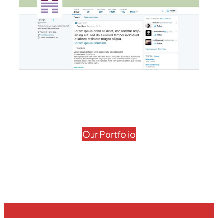
Our Portfolio