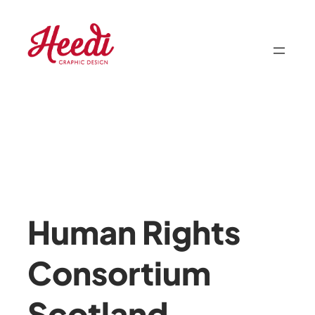
Skip
to
content
Human Rights
Consortium
Scotland