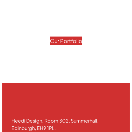
Our Portfolio
Heedi Design. Room 302, Summerhall,
Edinburgh, EH9 1PL.