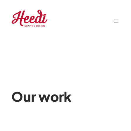
Skip
to
content
Our work