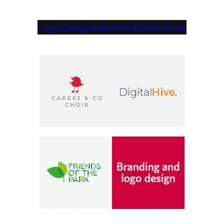
Logo design
Animation
Publications