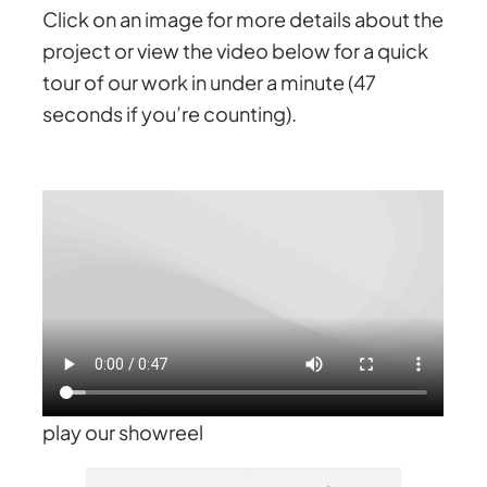
Click on an image for more details about the
project or view the video below for a quick
tour of our work in under a minute (47
seconds if you’re counting).
play our showreel