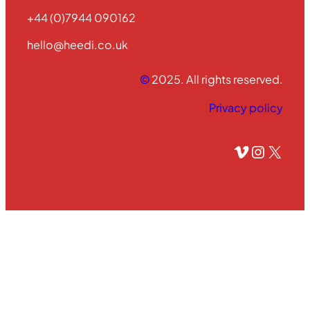
+44 (0)7944 090162
hello@heedi.co.uk
©
2025. All rights reserved.
Privacy policy
Vimeo
Instagram
X